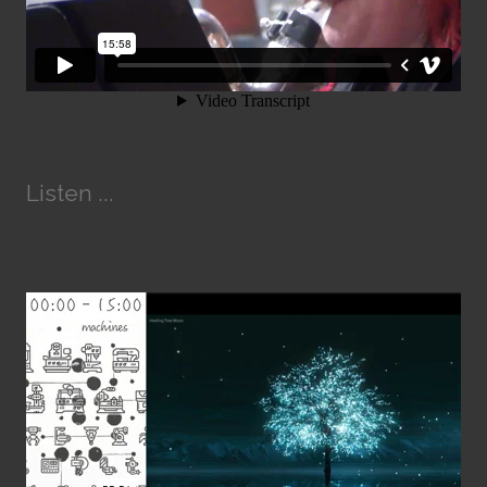
Listen ...