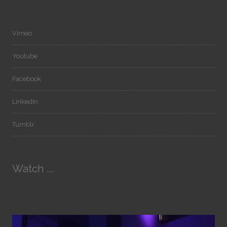
Vimeo
Youtube
Facebook
LinkedIn
Tumblr
Watch ...