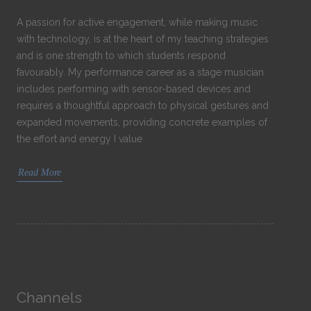
A passion for active engagement, while making music
with technology, is at the heart of my teaching strategies
and is one strength to which students respond
favourably. My performance career as a stage musician
includes performing with sensor-based devices and
requires a thoughtful approach to physical gestures and
expanded movements, providing concrete examples of
the effort and energy I value
Read More
Channels