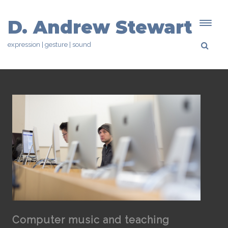
D. Andrew Stewart
expression | gesture | sound
Computer music and teaching