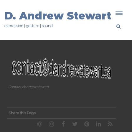
D. Andrew Stewart
expression | gesture | sound
Contact dandrewstewart
Share this Page