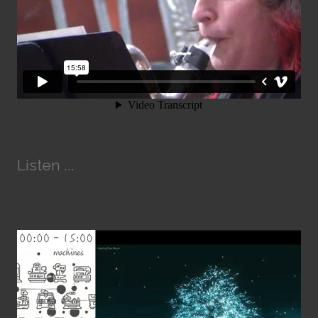
Listen ...