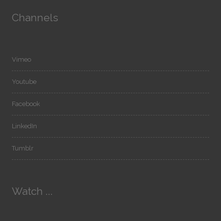
Channels
Vimeo
Youtube
Facebook
LinkedIn
Tumblr
Watch ...