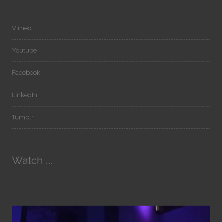
Vimeo
Youtube
Facebook
LinkedIn
Tumblr
Watch ...