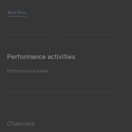
Read More
Performance activities
Performance activities
Channels