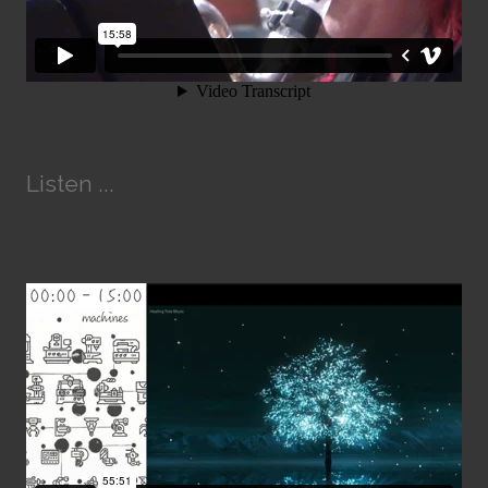
Listen ...