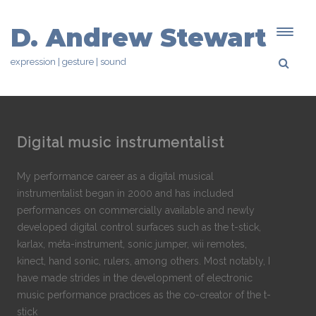
D. Andrew Stewart
expression | gesture | sound
Digital music instrumentalist
My performance career as a digital musical
instrumentalist began in 2000 and has included
performances on commercially available and newly
developed digital control surfaces such as the t-stick,
karlax, méta-instrument, sonic jumper, wii remotes,
kinect, hand sonic, rulers, among others. Most notably, I
have made strides in the development of electronic
music performance practices as the co-creator of the t-
stick