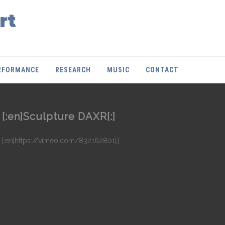
rt
RFORMANCE
RESEARCH
MUSIC
CONTACT
[:en]Sculpture DAXR[:]
[:en]https://vimeo.com/832162801[:]