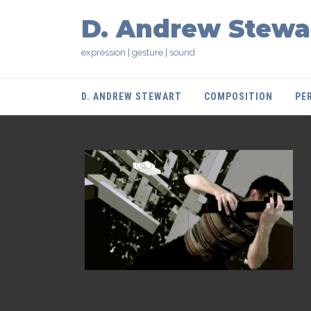
D. Andrew Stewa
expression | gesture | sound
D. ANDREW STEWART
COMPOSITION
PE