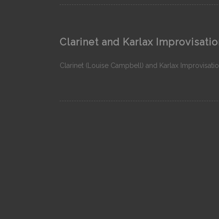
Clarinet and Karlax Improvisatio
Clarinet (Louise Campbell) and Karlax Improvisatio