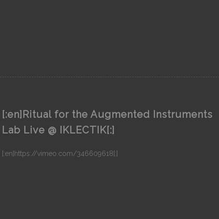
[:en]Ritual for the Augmented Instruments
Lab Live @ IKLECTIK[:]
[:en]https://vimeo.com/346609618[:]