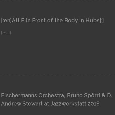
[:en]Alt F in Front of the Body in Hubs[:]
[:en] [:]
Fischermanns Orchestra, Bruno Spörri & D.
Andrew Stewart at Jazzwerkstatt 2018