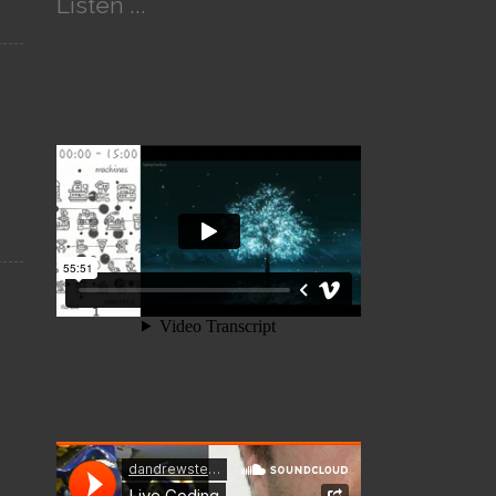
Listen ...