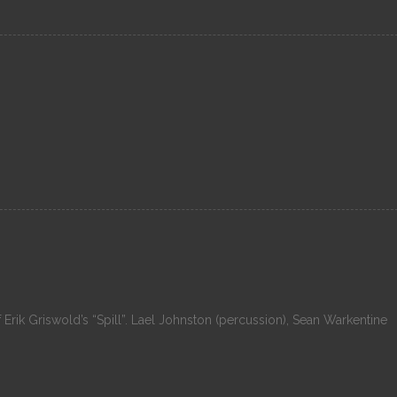
f Erik Griswold’s “Spill”. Lael Johnston (percussion), Sean Warkentine