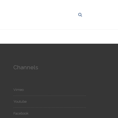
Channels
Vimeo
Youtube
Facebook