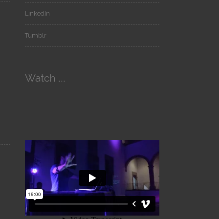
LinkedIn
Tumblr
Watch ...