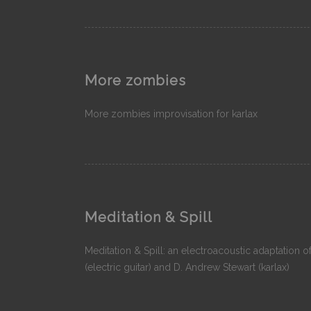
More zombies
More zombies improvisation for karlax
Meditation & Spill
Meditation & Spill: an electroacoustic adaptation o
(electric guitar) and D. Andrew Stewart (karlax)