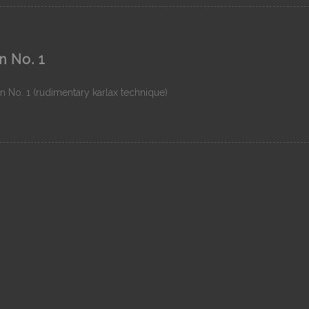
n No. 1
n No. 1 (rudimentary karlax technique)