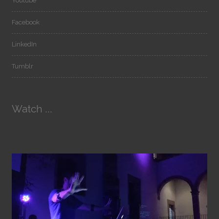
Youtube
Facebook
LinkedIn
Tumblr
Watch ...