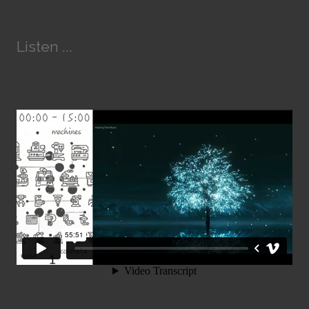
Listen ...