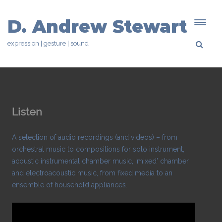
D. Andrew Stewart
expression | gesture | sound
Listen
A selection of audio recordings (and videos) – from
orchestral music to compositions for solo instrument,
acoustic instrumental chamber music, ‘mixed’ chamber
and electroacoustic music, from fixed media to an
ensemble of household appliances.