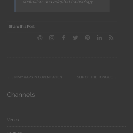
controllers and adapted technology.
Share this Post
Post
←
JIMMY RAPS IN COPENHAGEN
SLIP OF THE TONGUE
→
navigation
Channels
Vimeo