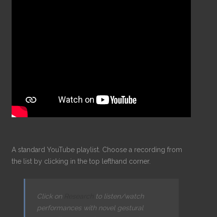
A standard YouTube playlist. Choose a recording from
the list by clicking in the top lefthand corner.
Click on
Research
to listen/watch
performances with novel gestural